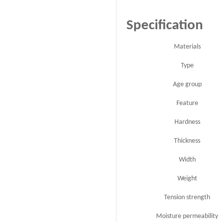
Specification
Materials
Type
Age group
Feature
Hardness
Thickness
Width
Weight
Tension strength
Moisture permeability