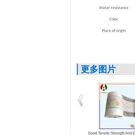
Water-resistance
Color
Place of origin
更多图片
ing
Various Thickness And Printing PE
Good Tensile Strength And 