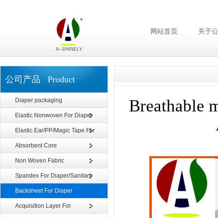
网站首页
关于
公司产品 Product
Breathable 
Diaper packaging
Elastic Nonwoven For Diaper
Elastic Ear/PP/Magic Tape For
Diaper
Absorbent Core
Non Woven Fabric
Spandex For Diaper/Sanitary
Napkin
Backsheet For Diaper
Acquisition Layer For