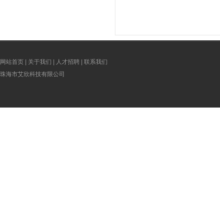
terials
Lamination Film For Making Disposable
Lamination Film For Makin
Adult Baby Diapers Materials
Adult Baby Diapers Ma
网站首页
|
关于我们
|
人才招聘
|
联系我们
珠海市艾欣科技有限公司