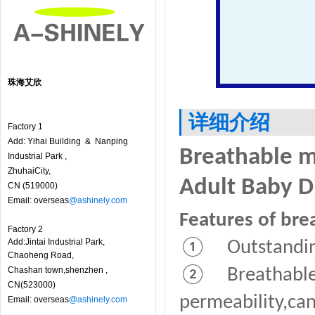
珠海艾欣
详细介绍
Factory 1
Add: Yihai Building & Nanping
Breathable m
Industrial Park ,
ZhuhaiCity,
Adult Baby D
CN (519000)
Email: overseas
@ashinely.com
Features of bre
Factory 2
Add:Jintai Industrial Park,
① Outstanding
Chaoheng Road,
Chashan town,shenzhen ,
② Breathable f
CN(523000)
permeability,can
Email: overseas
@ashinely.com