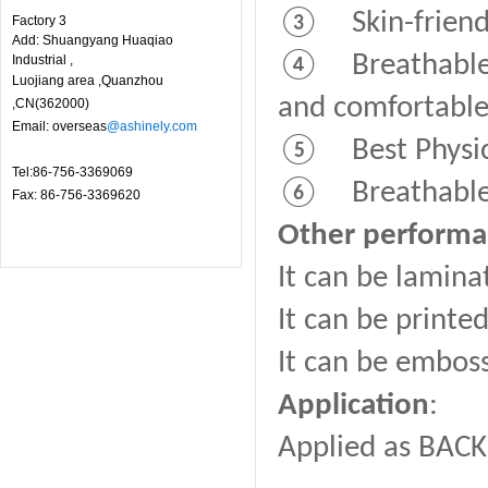
③ Skin-friendl
Factory 3
Add: Shuangyang Huaqiao
④ Breathable fi
Industrial ,
Luojiang area ,Quanzhou
and comfortable
,CN(362000)
Email: overseas
@ashinely.com
⑤ Best Physica
Tel:86-756-3369069
⑥ Breathable fi
Fax: 86-756-3369620
Other perform
It can be lamina
It can be printe
It can be embos
Application
:
Applied as BACK 