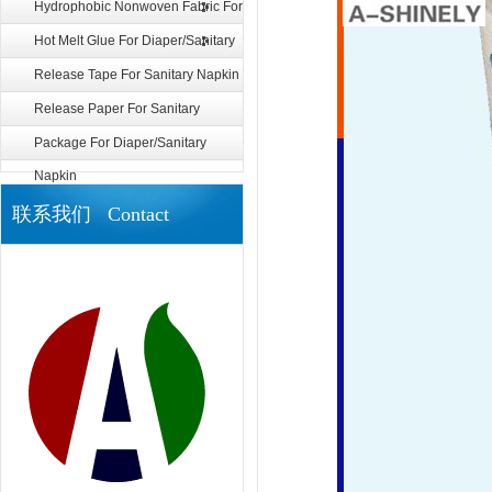
Diaper/Sanitary Napkin
Hydrophobic Nonwoven Fabric For
Diaper
Hot Melt Glue For Diaper/Sanitary
Napkin
Release Tape For Sanitary Napkin
Release Paper For Sanitary
Napkin
Package For Diaper/Sanitary
Napkin
联系我们 Contact